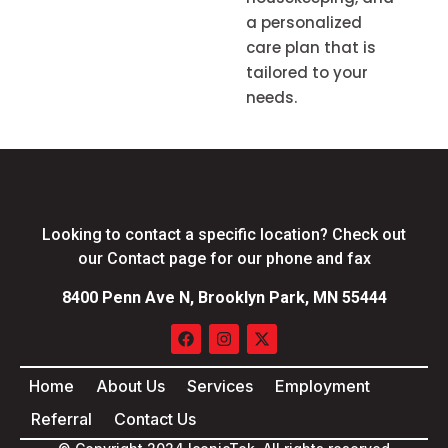
a personalized
care plan that is
tailored to your
needs.
Looking to contact a specific location? Check out
our Contact page for our phone and fax
8400 Penn Ave N, Brooklyn Park, MN 55444
Home
About Us
Services
Employment
Referral
Contact Us