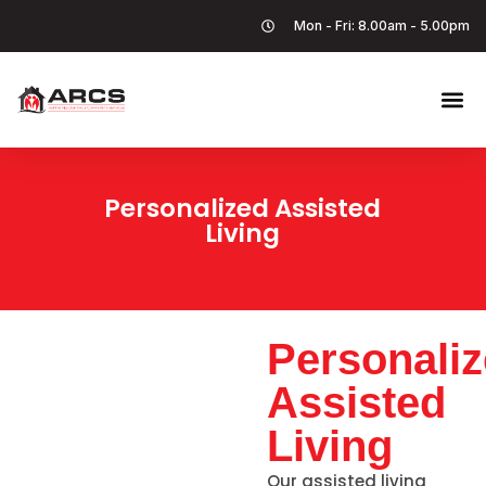
Mon - Fri: 8.00am - 5.00pm
Personalized Assisted
Living
Personali
Assisted
Living
Our assisted living