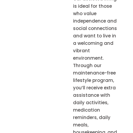
is ideal for those
who value
independence and
social connections
and want to live in
a welcoming and
vibrant
environment.
Through our
maintenance-free
lifestyle program,
you’ll receive extra
assistance with
daily activities,
medication
reminders, daily
meals,
housekeeping, and